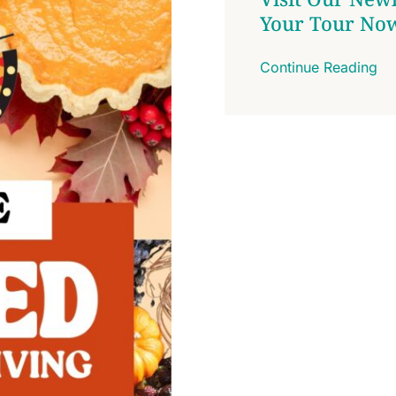
Your Tour No
Continue Reading