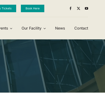
y Tickets
Book Here
vents
Our Facility
News
Contact