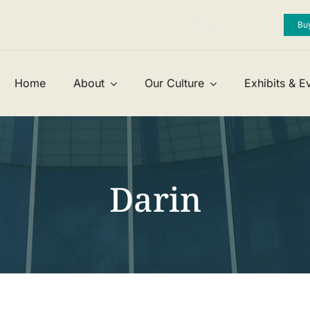


Bu
Home
About
Our Culture
Exhibits & E
Darin