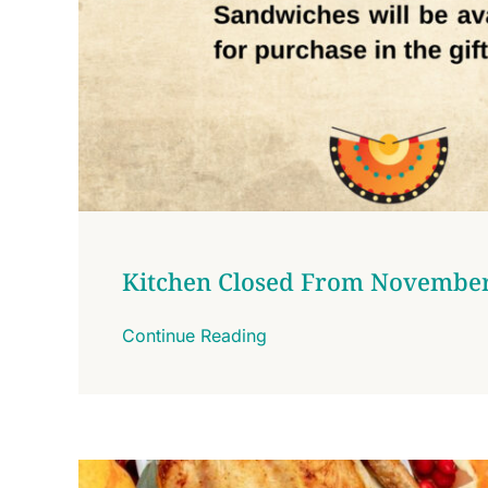
Kitchen Closed From November
Continue Reading