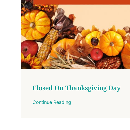
Closed On Thanksgiving Day
Continue Reading