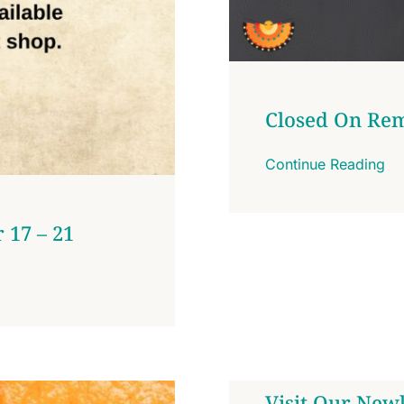
Closed On Re
Continue Reading
 17 – 21
Visit Our Newl