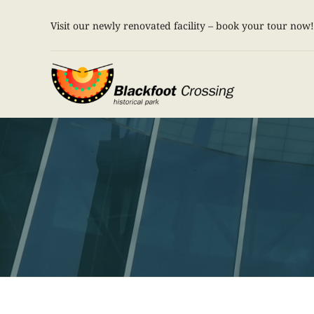
Skip
Visit our newly renovated facility – book your tour now!
to
content