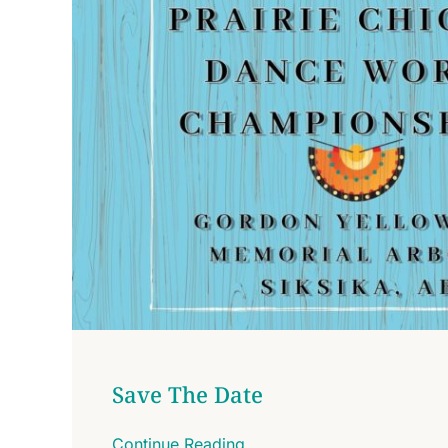
Save The Date
Continue Reading