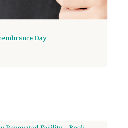
membrance Day
y Renovated Facility – Book