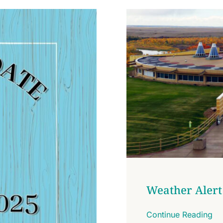
Weather Alert
Continue Reading